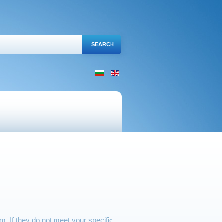
 If they do not meet your specific