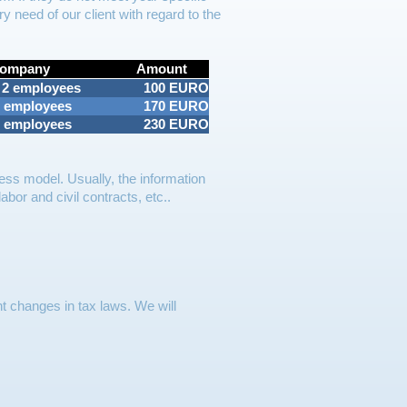
y need of our client with regard to the
Company
Amount
 2 employees
100 EURO
5 employees
170 EURO
5 employees
230 EURO
ess model. Usually, the information
bor and civil contracts, etc..
t changes in tax laws. We will