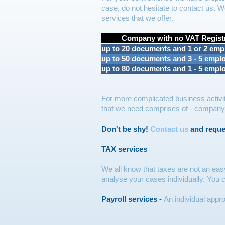
case, do not hesitate to contact us. W
services that we offer.
Company with no VAT Regist
up to 20 documents and 1 or 2 emp
up to 50 documents and 3 - 5 empl
up to 80 documents and 1 - 5 empl
For more complicated business activit
that we need comprises of - company's 
Don't be shy!
Contact us
and request
TAX services
We all know that taxes are not an eas
analyse your cases individually. You
Payroll services -
An individual appr