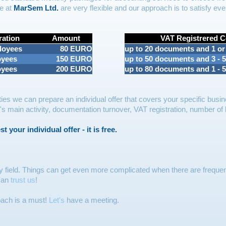
e at
MarSem Ltd.
are very flexible and our approach is to satisfy ever
ration
Amount
VAT Registrered 
loyees
80 EURO
up to 20 documents and 1 or
oyees
150 EURO
up to 50 documents and 3 - 
oyees
200 EURO
up to 80 documents and 1 - 
ies we can prepare an individual offer that covers your specific busin
main activity, documentation turnover, VAT registration, number of la
 your individual offer - it is free.
y field. Things can get even more complicated when there are frequen
 can
trust us
!
oach is a must!
Let's
have a meeting.