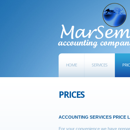
HOME
SERVICES
PRI
PRICES
ACCOUNTING SERVICES PRICE L
For your convenience we have prepare