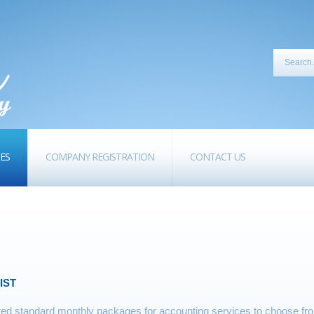
CES
COMPANY REGISTRATION
CONTACT US
IST
d standard monthly packages for accounting services to choose from.